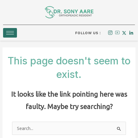
Skip
to
content
FOLLOW US :
This page doesn't seem to
exist.
It looks like the link pointing here was
faulty. Maybe try searching?
Search
for: