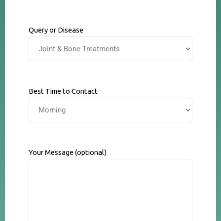
Query or Disease
Best Time to Contact
Your Message (optional)