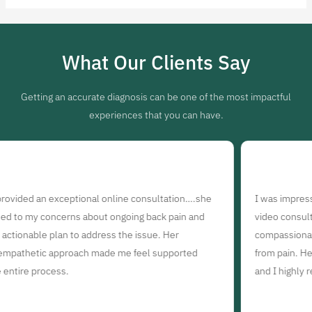
What Our Clients Say
Getting an accurate diagnosis can be one of the most impactful
experiences that you can have.
online consultation….she
I was impressed with the quality of ca
t ongoing back pain and
video consultation with Dr. Sony. She
ess the issue. Her
compassionate, and dedicated to helpi
de me feel supported
from pain. Her online consultation wa
and I highly recommend her.