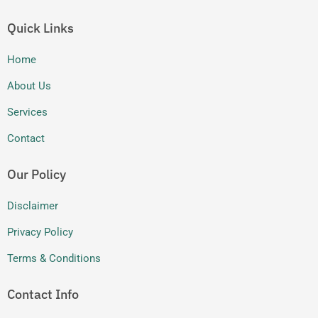
a
n
m
Quick Links
Home
About Us
Services
Contact
Our Policy
Disclaimer
Privacy Policy
Terms & Conditions
Contact Info