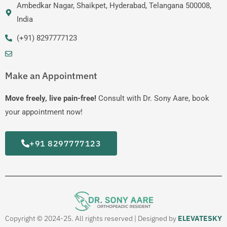
Ambedkar Nagar, Shaikpet, Hyderabad, Telangana 500008,
India
(+91) 8297777123
Make an Appointment
Move freely, live pain-free!
Consult with Dr. Sony Aare, book
your appointment now!
+91 8297777123
Copyright © 2024-25. All rights reserved | Designed by
ELEVATESKY