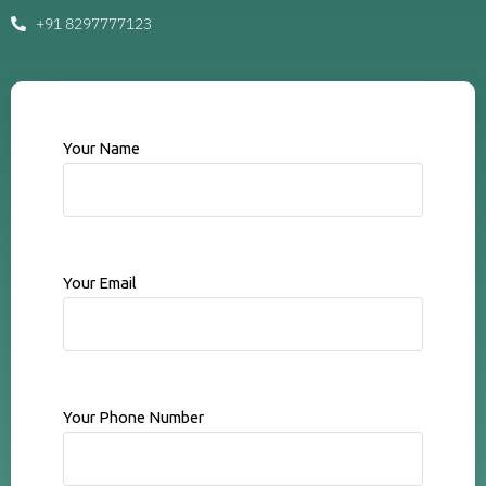
+91 8297777123
Your Name
Your Email
Your Phone Number