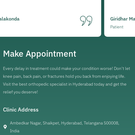
Giridhar Mareedu
Patient
Make Appointment
Every delay in treatment could make your condition worse! Don’t let
knee pain, back pain, or fractures hold you back from enjoying life.
Visit the best orthopedic specialist in Hyderabad today and get the
relief you deserve!
Clinic Address
Ambedkar Nagar, Shaikpet, Hyderabad, Telangana 500008,
India