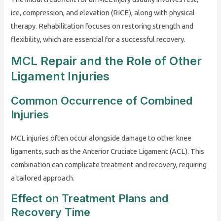
ice, compression, and elevation (RICE), along with physical
therapy. Rehabilitation focuses on restoring strength and
flexibility, which are essential for a successful recovery.
MCL Repair and the Role of Other
Ligament Injuries
Common Occurrence of Combined
Injuries
MCL injuries often occur alongside damage to other knee
ligaments, such as the Anterior Cruciate Ligament (ACL). This
combination can complicate treatment and recovery, requiring
a tailored approach.
Effect on Treatment Plans and
Recovery Time