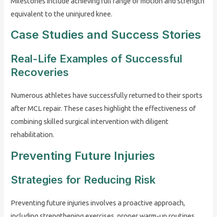
Milestones include achieving full range of motion and strength
equivalent to the uninjured knee.
Case Studies and Success Stories
Real-Life Examples of Successful
Recoveries
Numerous athletes have successfully returned to their sports
after MCL repair. These cases highlight the effectiveness of
combining skilled surgical intervention with diligent
rehabilitation.
Preventing Future Injuries
Strategies for Reducing Risk
Preventing future injuries involves a proactive approach,
including strengthening exercises, proper warm-up routines,