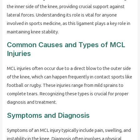
the inner side of the knee, providing crucial support against
lateral forces. Understanding its role is vital for anyone
involved in sports medicine, as this ligament plays a key role in
maintaining knee stability.
Common Causes and Types of MCL
Injuries
MCL injuries often occur due to a direct blow to the outer side
of the knee, which can happen frequently in contact sports like
football or rugby. These injuries range from mild sprains to
complete tears. Recognizing these types is crucial for proper
diagnosis and treatment.
Symptoms and Diagnosis
Symptoms of an MCL injury typically include pain, swelling, and
instability in the knee. Diagnosis often involves a physical