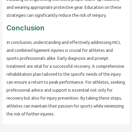
and wearing appropriate protective gear. Education on these
strategies can significantly reduce the risk of reinjury.
Conclusion
In conclusion, understanding and effectively addressing MCL
and combined ligament injuries is crucial for athletes and
sports professionals alike. Early diagnosis and prompt
treatment are vital for a successful recovery. A comprehensive
rehabilitation plan tailored to the specific needs of the injury
can ensure a return to peak performance. For athletes, seeking
professional advice and support is essential not only for
recovery but also for injury prevention. By taking these steps,
athletes can maintain their passion for sports while minimizing
the risk of further injuries.