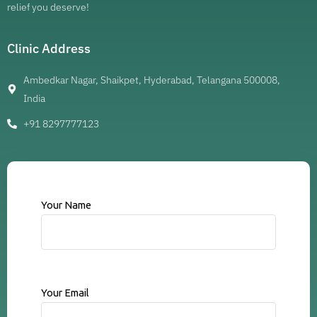
relief you deserve!
Clinic Address
Ambedkar Nagar, Shaikpet, Hyderabad, Telangana 500008,
India
+91 8297777123
Your Name
Your Email