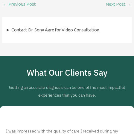
←
Previous Post
Next Post
→
Contact Dr. Sony Aare for Video Consultation
What Our Clients Say
Getting an accurate diagnosis can be one of the most impactful
experiences that you can have.
I was impressed with the quality of care I received during my