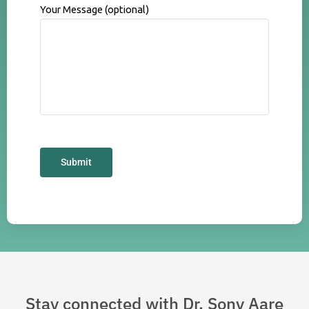
Your Message (optional)
Stay connected with Dr. Sony Aare