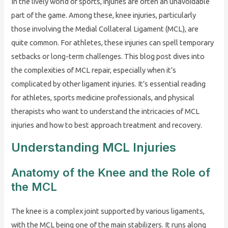
In the lively world of sports, injuries are often an unavoidable
part of the game. Among these, knee injuries, particularly
those involving the Medial Collateral Ligament (MCL), are
quite common. For athletes, these injuries can spell temporary
setbacks or long-term challenges. This blog post dives into
the complexities of MCL repair, especially when it’s
complicated by other ligament injuries. It’s essential reading
for athletes, sports medicine professionals, and physical
therapists who want to understand the intricacies of MCL
injuries and how to best approach treatment and recovery.
Understanding MCL Injuries
Anatomy of the Knee and the Role of
the MCL
The knee is a complex joint supported by various ligaments,
with the MCL being one of the main stabilizers. It runs along