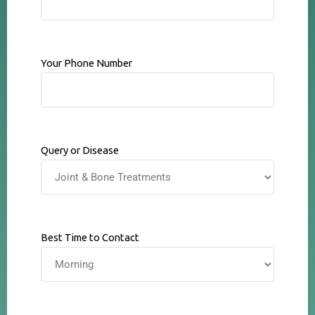
Your Phone Number
Query or Disease
Best Time to Contact