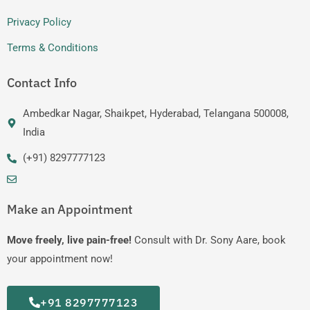
Privacy Policy
Terms & Conditions
Contact Info
Ambedkar Nagar, Shaikpet, Hyderabad, Telangana 500008,
India
(+91) 8297777123
Make an Appointment
Move freely, live pain-free!
Consult with Dr. Sony Aare, book
your appointment now!
+91 8297777123