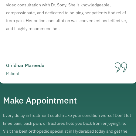
video consultation with Dr. Sony. She is knowledgeable,
compassionate, and dedicated to helping her patients find relief
from pain. Her online consultation was convenient and effective,
and I highly recommend her.
Giridhar Mareedu
Patient
Make Appointment
Every delay in treatment could make your condition worse! Don’t let
knee pain, back pain, or fractures hold you back from enjoying life.
Visit the best orthopedic specialist in Hyderabad today and get the