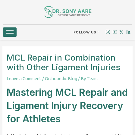
Skip
to
content
FOLLOW US :
MCL Repair in Combination
with Other Ligament Injuries
Leave a Comment
/
Orthopedic Blog
/ By
Team
Mastering MCL Repair and
Ligament Injury Recovery
for Athletes