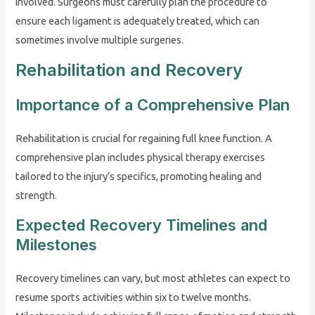
involved. Surgeons must carefully plan the procedure to
ensure each ligament is adequately treated, which can
sometimes involve multiple surgeries.
Rehabilitation and Recovery
Importance of a Comprehensive Plan
Rehabilitation is crucial for regaining full knee function. A
comprehensive plan includes physical therapy exercises
tailored to the injury’s specifics, promoting healing and
strength.
Expected Recovery Timelines and
Milestones
Recovery timelines can vary, but most athletes can expect to
resume sports activities within six to twelve months.