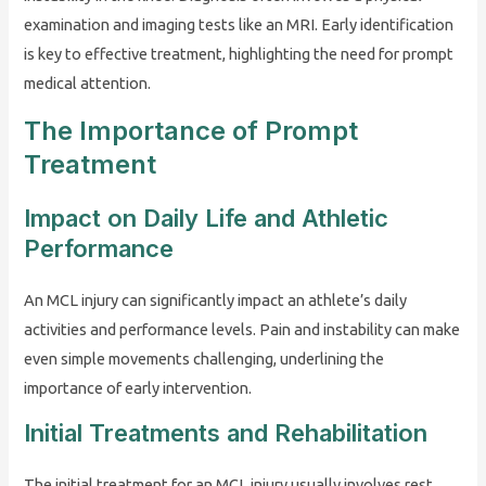
examination and imaging tests like an MRI. Early identification
is key to effective treatment, highlighting the need for prompt
medical attention.
The Importance of Prompt
Treatment
Impact on Daily Life and Athletic
Performance
An MCL injury can significantly impact an athlete’s daily
activities and performance levels. Pain and instability can make
even simple movements challenging, underlining the
importance of early intervention.
Initial Treatments and Rehabilitation
The initial treatment for an MCL injury usually involves rest,