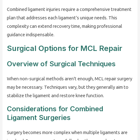
Combined ligament injuries require a comprehensive treatment
plan that addresses each ligament’s unique needs. This
complexity can extend recovery time, making professional
guidance indispensable.
Surgical Options for MCL Repair
Overview of Surgical Techniques
When non-surgical methods aren’t enough, MCL repair surgery
may be necessary. Techniques vary, but they generally aim to
stabilize the ligament and restore knee function.
Considerations for Combined
Ligament Surgeries
Surgery becomes more complex when multiple ligaments are