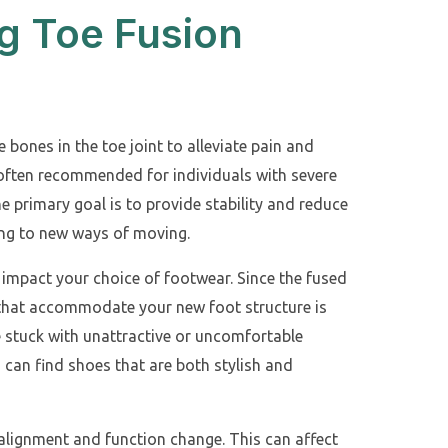
g Toe Fusion
 bones in the toe joint to alleviate pain and
e often recommended for individuals with severe
e primary goal is to provide stability and reduce
ing to new ways of moving.
y impact your choice of footwear. Since the fused
 that accommodate your new foot structure is
e stuck with unattractive or uncomfortable
 can find shoes that are both stylish and
 alignment and function change. This can affect