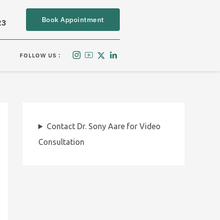
Book Appointment
23
FOLLOW US :
Contact Dr. Sony Aare for Video
Consultation