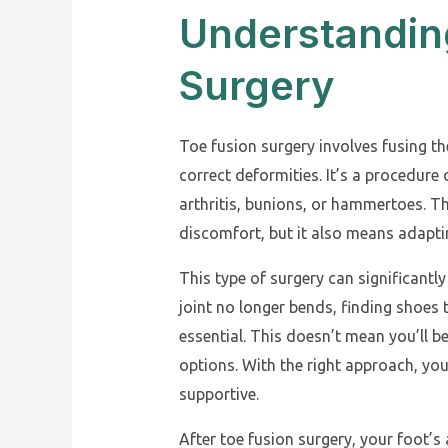
Understandin
Surgery
Toe fusion surgery involves fusing the
correct deformities. It’s a procedur
arthritis, bunions, or hammertoes. Th
discomfort, but it also means adapt
This type of surgery can significantl
joint no longer bends, finding shoes
essential. This doesn’t mean you’ll b
options. With the right approach, you
supportive.
After toe fusion surgery, your foot’s