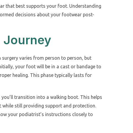
ar that best supports your foot. Understanding
nformed decisions about your footwear post-
 Journey
n surgery varies from person to person, but
nitially, your foot will be in a cast or bandage to
roper healing. This phase typically lasts for
, you’ll transition into a walking boot. This helps
 while still providing support and protection.
llow your podiatrist’s instructions closely to