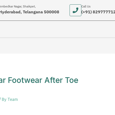
Ambedkar Nagar, Shaikpet,
Call Us
Hyderabad, Telangana 500008
(+91) 82977771
ar Footwear After Toe
/ By
Team