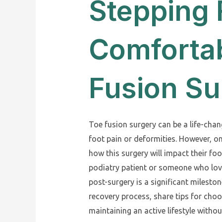
Stepping
Comfortab
Fusion Su
Toe fusion surgery can be a life-cha
foot pain or deformities. However, o
how this surgery will impact their fo
podiatry patient or someone who love
post-surgery is a significant mileston
recovery process, share tips for choo
maintaining an active lifestyle witho