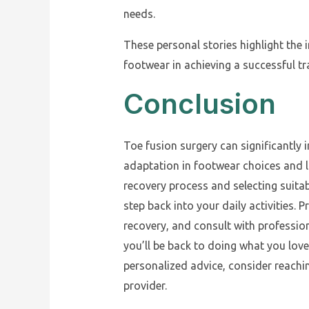
needs.
These personal stories highlight the 
footwear in achieving a successful tra
Conclusion
Toe fusion surgery can significantly i
adaptation in footwear choices and l
recovery process and selecting suita
step back into your daily activities. 
recovery, and consult with profession
you’ll be back to doing what you love
personalized advice, consider reachin
provider.