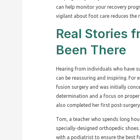
can help monitor your recovery prog
vigilant about foot care reduces the r
Real Stories
Been There
Hearing from individuals who have su
can be reassuring and inspiring. For
fusion surgery and was initially conce
determination and a focus on proper 
also completed her first post-surger
Tom, a teacher who spends long hours
specially-designed orthopedic shoes
with a podiatrist to ensure the best 