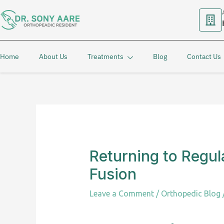
Skip
to
content
Home
About Us
Treatments
Blog
Contact Us
Returning to Regul
Fusion
Leave a Comment
/
Orthopedic Blog