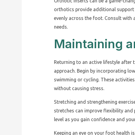
Orthotic inserts can be a game-chan
orthotics provide additional support 
evenly across the foot. Consult with a
needs.
Maintaining a
Returning to an active lifestyle after 
approach. Begin by incorporating low
swimming or cycling. These activities
without causing stress.
Stretching and strengthening exercise
stretches can improve flexibility and 
level as you gain confidence and your
Keeping an eye on your foot health is