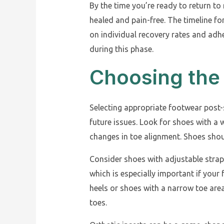
By the time you’re ready to return to
healed and pain-free. The timeline fo
on individual recovery rates and adhe
during this phase.
Choosing the
Selecting appropriate footwear post-
future issues. Look for shoes with 
changes in toe alignment. Shoes shoul
Consider shoes with adjustable straps
which is especially important if you
heels or shoes with a narrow toe are
toes.