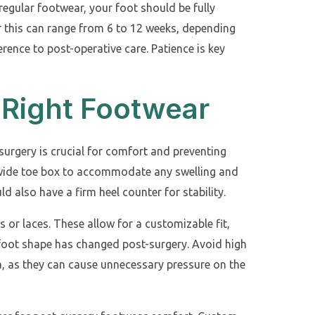
 regular footwear, your foot should be fully
r this can range from 6 to 12 weeks, depending
rence to post-operative care. Patience is key
 Right Footwear
surgery is crucial for comfort and preventing
a wide toe box to accommodate any swelling and
d also have a firm heel counter for stability.
 or laces. These allow for a customizable fit,
r foot shape has changed post-surgery. Avoid high
a, as they can cause unnecessary pressure on the