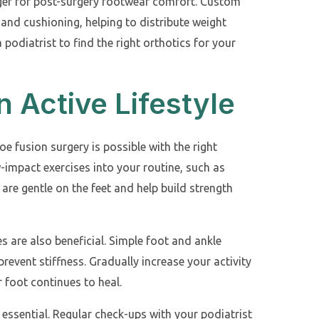
ger for post-surgery footwear comfort. Custom
and cushioning, helping to distribute weight
 podiatrist to find the right orthotics for your
n Active Lifestyle
toe fusion surgery is possible with the right
-impact exercises into your routine, such as
 are gentle on the feet and help build strength
s are also beneficial. Simple foot and ankle
prevent stiffness. Gradually increase your activity
 foot continues to heal.
 essential. Regular check-ups with your podiatrist