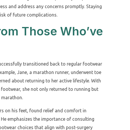
ress and address any concerns promptly. Staying
isk of future complications.
 from Those Who’ve
ccessfully transitioned back to regular footwear
 example, Jane, a marathon runner, underwent toe
rned about returning to her active lifestyle. With
footwear, she not only returned to running but
y marathon.
 on his feet, found relief and comfort in
. He emphasizes the importance of consulting
footwear choices that align with post-surgery