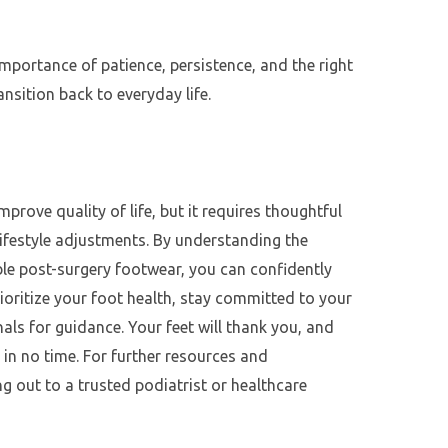
importance of patience, persistence, and the right
nsition back to everyday life.
mprove quality of life, but it requires thoughtful
ifestyle adjustments. By understanding the
ble post-surgery footwear, you can confidently
Prioritize your foot health, stay committed to your
als for guidance. Your feet will thank you, and
 in no time. For further resources and
g out to a trusted podiatrist or healthcare