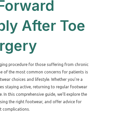
 Forward
ly After Toe
rgery
nging procedure for those suffering from chronic
ne of the most common concerns for patients is
otwear choices and lifestyle. Whether you’re a
s staying active, returning to regular footwear
e. In this comprehensive guide, we’ll explore the
sing the right footwear, and offer advice for
ut complications.