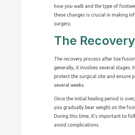
how you walk and the type of footwe
these changes is crucial in making i
surgery.
The Recovery
The recovery process after toe fusio
generally, it involves several stages. I
protect the surgical site and ensure p
several weeks.
Once the initial healing period is over
you gradually bear weight on the foot
During this time, it’s important to fo
avoid complications.