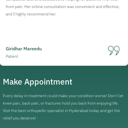
from pain. Her online consultation was convenient and effective,
and I highly recommend her.
Giridhar Mareedu
Patient
Make Appointment
Every delay in treatment could make your condition worse! Don’t let
knee pain, back pain, or fractures hold you back from enjoying life.
Visit the best orthopedic specialist in Hyderabad today and get the
relief you deserve!