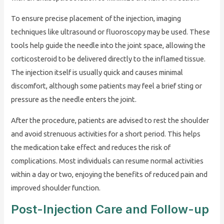
To ensure precise placement of the injection, imaging
techniques like ultrasound or fluoroscopy may be used. These
tools help guide the needle into the joint space, allowing the
corticosteroid to be delivered directly to the inflamed tissue.
The injection itself is usually quick and causes minimal
discomfort, although some patients may feel a brief sting or
pressure as the needle enters the joint.
After the procedure, patients are advised to rest the shoulder
and avoid strenuous activities for a short period. This helps
the medication take effect and reduces the risk of
complications. Most individuals can resume normal activities
within a day or two, enjoying the benefits of reduced pain and
improved shoulder function.
Post-Injection Care and Follow-up