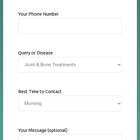
Your Phone Number
Query or Disease
Best Time to Contact
Your Message (optional)