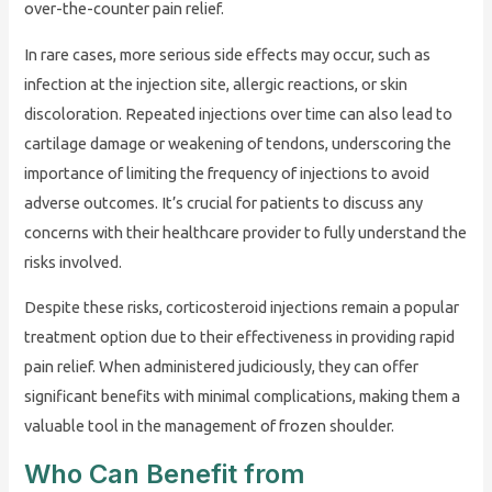
over-the-counter pain relief.
In rare cases, more serious side effects may occur, such as
infection at the injection site, allergic reactions, or skin
discoloration. Repeated injections over time can also lead to
cartilage damage or weakening of tendons, underscoring the
importance of limiting the frequency of injections to avoid
adverse outcomes. It’s crucial for patients to discuss any
concerns with their healthcare provider to fully understand the
risks involved.
Despite these risks, corticosteroid injections remain a popular
treatment option due to their effectiveness in providing rapid
pain relief. When administered judiciously, they can offer
significant benefits with minimal complications, making them a
valuable tool in the management of frozen shoulder.
Who Can Benefit from