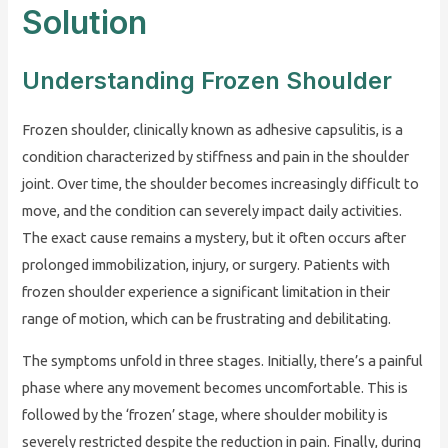
Solution
Understanding Frozen Shoulder
Frozen shoulder, clinically known as adhesive capsulitis, is a
condition characterized by stiffness and pain in the shoulder
joint. Over time, the shoulder becomes increasingly difficult to
move, and the condition can severely impact daily activities.
The exact cause remains a mystery, but it often occurs after
prolonged immobilization, injury, or surgery. Patients with
frozen shoulder experience a significant limitation in their
range of motion, which can be frustrating and debilitating.
The symptoms unfold in three stages. Initially, there’s a painful
phase where any movement becomes uncomfortable. This is
followed by the ‘frozen’ stage, where shoulder mobility is
severely restricted despite the reduction in pain. Finally, during