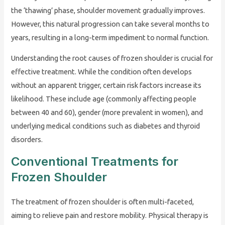
the ‘thawing’ phase, shoulder movement gradually improves.
However, this natural progression can take several months to
years, resulting in a long-term impediment to normal function.
Understanding the root causes of frozen shoulder is crucial for
effective treatment. While the condition often develops
without an apparent trigger, certain risk factors increase its
likelihood. These include age (commonly affecting people
between 40 and 60), gender (more prevalent in women), and
underlying medical conditions such as diabetes and thyroid
disorders.
Conventional Treatments for
Frozen Shoulder
The treatment of frozen shoulder is often multi-faceted,
aiming to relieve pain and restore mobility. Physical therapy is