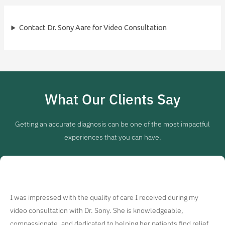
Contact Dr. Sony Aare for Video Consultation
What Our Clients Say
Getting an accurate diagnosis can be one of the most impactful
experiences that you can have.
I was impressed with the quality of care I received during my
video consultation with Dr. Sony. She is knowledgeable,
compassionate, and dedicated to helping her patients find relief