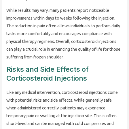
While results may vary, many patients report noticeable
improvements within days to weeks following the injection.
The reduction in pain often allows individuals to perform daily
tasks more comfortably and encourages compliance with
physical therapy regimens. Overall, corticosteroid injections
can play a crucial role in enhancing the quality of life for those
suffering from frozen shoulder.
Risks and Side Effects of
Corticosteroid Injections
Like any medical intervention, corticosteroid injections come
with potential risks and side effects. While generally safe
when administered correctly, patients may experience
temporary pain or swelling at the injection site. This is often
short-lived and can be managed with cold compresses and