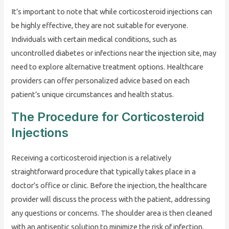
It’s important to note that while corticosteroid injections can
be highly effective, they are not suitable for everyone.
Individuals with certain medical conditions, such as
uncontrolled diabetes or infections near the injection site, may
need to explore alternative treatment options. Healthcare
providers can offer personalized advice based on each
patient’s unique circumstances and health status.
The Procedure for Corticosteroid
Injections
Receiving a corticosteroid injection is a relatively
straightforward procedure that typically takes place in a
doctor’s office or clinic. Before the injection, the healthcare
provider will discuss the process with the patient, addressing
any questions or concerns. The shoulder area is then cleaned
with an antiseptic solution to minimize the risk of infection.