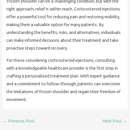
Frozen shoulder can be a challenging condition, but with the
right approach, relief is within reach. Corticosteroid injections
offer a powerful tool for reducing pain and restoring mobility,
making them a valuable option for many patients. By
understanding the benefits, risks, and alternatives, individuals
can make informed decisions about their treatment and take
proactive steps toward recovery.
For those considering corticosteroid injections, consulting
with a knowledgeable healthcare provider is the first step in
crafting a personalized treatment plan. With expert guidance
and a commitment to follow-through, patients can overcome
the limitations of frozen shoulder and regain their freedom of
movement.
←
Previous Post
Next Post
→