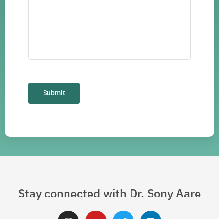
Stay connected with Dr. Sony Aare
I
Y
T
L