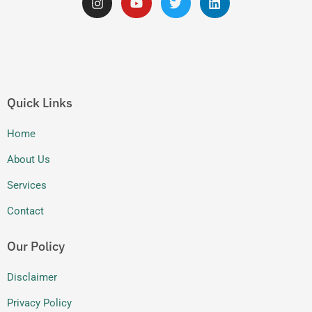
n
o
w
i
s
u
i
n
t
t
t
k
a
u
t
e
g
b
e
d
r
e
r
i
a
n
m
Quick Links
Home
About Us
Services
Contact
Our Policy
Disclaimer
Privacy Policy