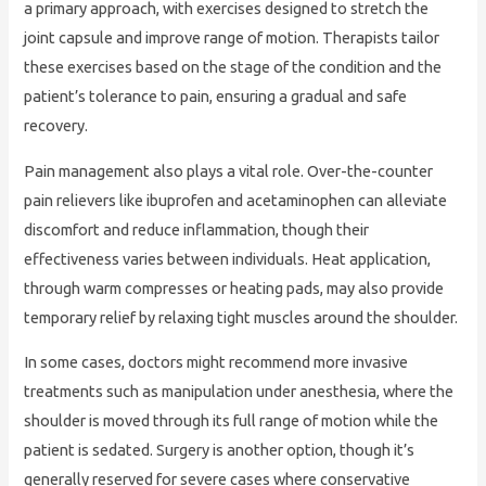
a primary approach, with exercises designed to stretch the
joint capsule and improve range of motion. Therapists tailor
these exercises based on the stage of the condition and the
patient’s tolerance to pain, ensuring a gradual and safe
recovery.
Pain management also plays a vital role. Over-the-counter
pain relievers like ibuprofen and acetaminophen can alleviate
discomfort and reduce inflammation, though their
effectiveness varies between individuals. Heat application,
through warm compresses or heating pads, may also provide
temporary relief by relaxing tight muscles around the shoulder.
In some cases, doctors might recommend more invasive
treatments such as manipulation under anesthesia, where the
shoulder is moved through its full range of motion while the
patient is sedated. Surgery is another option, though it’s
generally reserved for severe cases where conservative