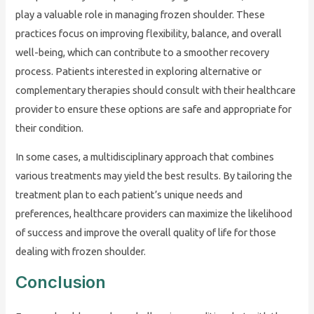
play a valuable role in managing frozen shoulder. These
practices focus on improving flexibility, balance, and overall
well-being, which can contribute to a smoother recovery
process. Patients interested in exploring alternative or
complementary therapies should consult with their healthcare
provider to ensure these options are safe and appropriate for
their condition.
In some cases, a multidisciplinary approach that combines
various treatments may yield the best results. By tailoring the
treatment plan to each patient’s unique needs and
preferences, healthcare providers can maximize the likelihood
of success and improve the overall quality of life for those
dealing with frozen shoulder.
Conclusion