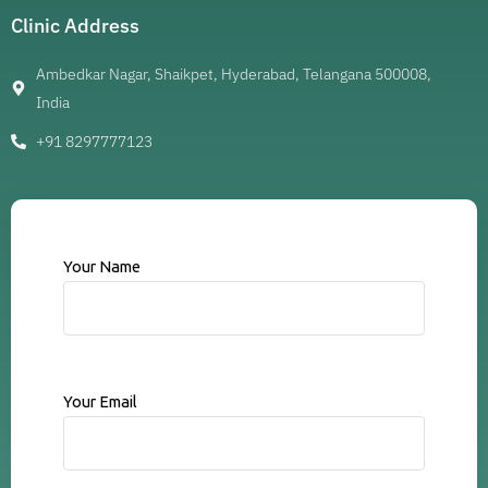
Clinic Address
Ambedkar Nagar, Shaikpet, Hyderabad, Telangana 500008,
India
+91 8297777123
Your Name
Your Email