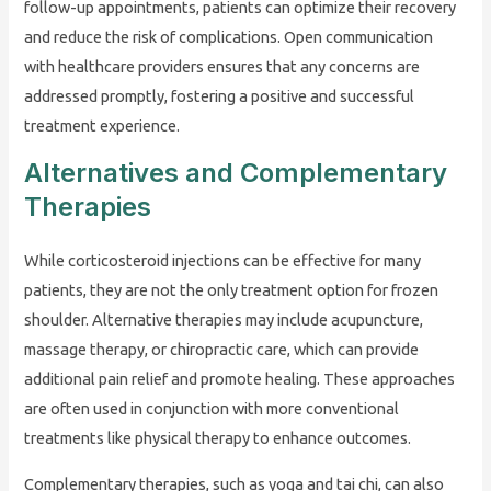
follow-up appointments, patients can optimize their recovery
and reduce the risk of complications. Open communication
with healthcare providers ensures that any concerns are
addressed promptly, fostering a positive and successful
treatment experience.
Alternatives and Complementary
Therapies
While corticosteroid injections can be effective for many
patients, they are not the only treatment option for frozen
shoulder. Alternative therapies may include acupuncture,
massage therapy, or chiropractic care, which can provide
additional pain relief and promote healing. These approaches
are often used in conjunction with more conventional
treatments like physical therapy to enhance outcomes.
Complementary therapies, such as yoga and tai chi, can also