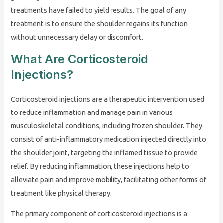
treatments have failed to yield results. The goal of any
treatment is to ensure the shoulder regains its function
without unnecessary delay or discomfort.
What Are Corticosteroid
Injections?
Corticosteroid injections are a therapeutic intervention used
to reduce inflammation and manage pain in various
musculoskeletal conditions, including frozen shoulder. They
consist of anti-inflammatory medication injected directly into
the shoulder joint, targeting the inflamed tissue to provide
relief. By reducing inflammation, these injections help to
alleviate pain and improve mobility, facilitating other forms of
treatment like physical therapy.
The primary component of corticosteroid injections is a