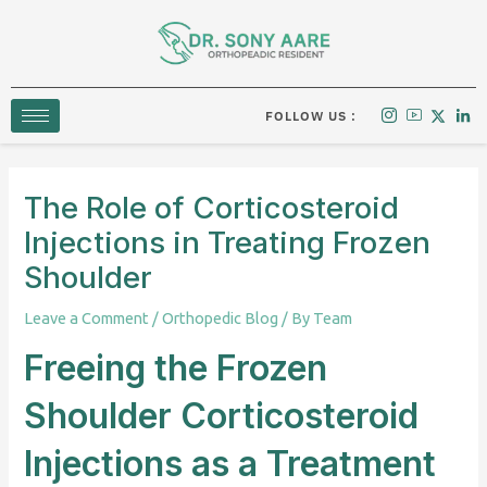
Skip
to
content
FOLLOW US :
The Role of Corticosteroid
Injections in Treating Frozen
Shoulder
Leave a Comment
/
Orthopedic Blog
/ By
Team
Freeing the Frozen
Shoulder Corticosteroid
Injections as a Treatment