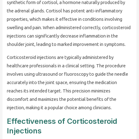
synthetic form of cortisol, a hormone naturally produced by
the adrenal glands. Cortisol has potent anti-inflammatory
properties, which makes it effective in conditions involving
swelling and pain. When administered correctly, corticosteroid
injections can significantly decrease inflammation in the
shoulder joint, leading to marked improvement in symptoms.
Corticosteroid injections are typically administered by
healthcare professionals in a clinical setting. The procedure
involves using ultrasound or fluoroscopy to guide the needle
accurately into the joint space, ensuring the medication
reaches its intended target. This precision minimizes
discomfort and maximizes the potential benefits of the
injection, making it a popular choice among clinicians.
Effectiveness of Corticosteroid
Injections