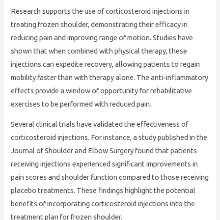
Research supports the use of corticosteroid injections in
treating frozen shoulder, demonstrating their efficacy in
reducing pain and improving range of motion. Studies have
shown that when combined with physical therapy, these
injections can expedite recovery, allowing patients to regain
mobility faster than with therapy alone. The anti-inflammatory
effects provide a window of opportunity for rehabilitative
exercises to be performed with reduced pain.
Several clinical trials have validated the effectiveness of
corticosteroid injections. For instance, a study published in the
Journal of Shoulder and Elbow Surgery found that patients
receiving injections experienced significant improvements in
pain scores and shoulder function compared to those receiving
placebo treatments. These findings highlight the potential
benefits of incorporating corticosteroid injections into the
treatment plan for frozen shoulder.