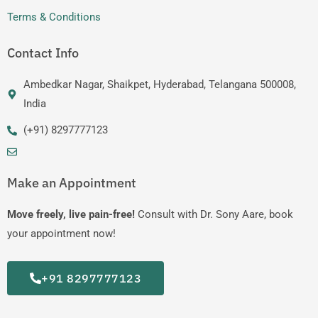
Terms & Conditions
Contact Info
Ambedkar Nagar, Shaikpet, Hyderabad, Telangana 500008,
India
(+91) 8297777123
Make an Appointment
Move freely, live pain-free!
Consult with Dr. Sony Aare, book
your appointment now!
+91 8297777123