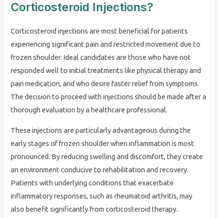
Corticosteroid Injections?
Corticosteroid injections are most beneficial for patients
experiencing significant pain and restricted movement due to
frozen shoulder. Ideal candidates are those who have not
responded well to initial treatments like physical therapy and
pain medication, and who desire faster relief from symptoms.
The decision to proceed with injections should be made after a
thorough evaluation by a healthcare professional.
These injections are particularly advantageous during the
early stages of frozen shoulder when inflammation is most
pronounced. By reducing swelling and discomfort, they create
an environment conducive to rehabilitation and recovery.
Patients with underlying conditions that exacerbate
inflammatory responses, such as rheumatoid arthritis, may
also benefit significantly from corticosteroid therapy.