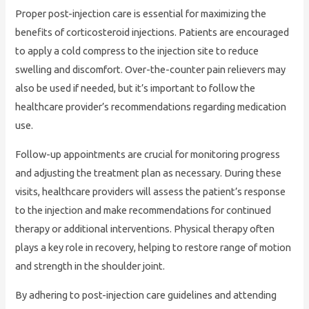
Proper post-injection care is essential for maximizing the
benefits of corticosteroid injections. Patients are encouraged
to apply a cold compress to the injection site to reduce
swelling and discomfort. Over-the-counter pain relievers may
also be used if needed, but it’s important to follow the
healthcare provider’s recommendations regarding medication
use.
Follow-up appointments are crucial for monitoring progress
and adjusting the treatment plan as necessary. During these
visits, healthcare providers will assess the patient’s response
to the injection and make recommendations for continued
therapy or additional interventions. Physical therapy often
plays a key role in recovery, helping to restore range of motion
and strength in the shoulder joint.
By adhering to post-injection care guidelines and attending