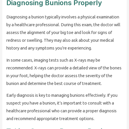
Diagnosing Bunions Properly
Diagnosing a bunion typically involves a physical examination
by a healthcare professional. During this exam, the doctor will
assess the alignment of your big toe and look for signs of
redness or swelling. They may also ask about your medical
history and any symptoms you’re experiencing.
In some cases, imaging tests such as X-rays may be
recommended. X-rays can provide a detailed view of the bones
in your foot, helping the doctor assess the severity of the
bunion and determine the best course of treatment.
Early diagnosis is key to managing bunions effectively. If you
suspect you have a bunion, it’s important to consult with a
healthcare professional who can provide a proper diagnosis
and recommend appropriate treatment options.