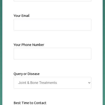
Your Email
Your Phone Number
Query or Disease
Best Time to Contact