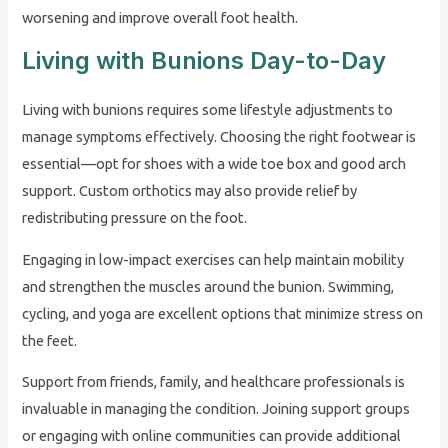
worsening and improve overall foot health.
Living with Bunions Day-to-Day
Living with bunions requires some lifestyle adjustments to
manage symptoms effectively. Choosing the right footwear is
essential—opt for shoes with a wide toe box and good arch
support. Custom orthotics may also provide relief by
redistributing pressure on the foot.
Engaging in low-impact exercises can help maintain mobility
and strengthen the muscles around the bunion. Swimming,
cycling, and yoga are excellent options that minimize stress on
the feet.
Support from friends, family, and healthcare professionals is
invaluable in managing the condition. Joining support groups
or engaging with online communities can provide additional