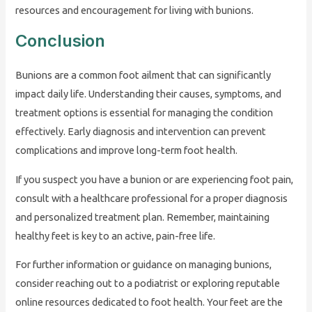
resources and encouragement for living with bunions.
Conclusion
Bunions are a common foot ailment that can significantly
impact daily life. Understanding their causes, symptoms, and
treatment options is essential for managing the condition
effectively. Early diagnosis and intervention can prevent
complications and improve long-term foot health.
If you suspect you have a bunion or are experiencing foot pain,
consult with a healthcare professional for a proper diagnosis
and personalized treatment plan. Remember, maintaining
healthy feet is key to an active, pain-free life.
For further information or guidance on managing bunions,
consider reaching out to a podiatrist or exploring reputable
online resources dedicated to foot health. Your feet are the