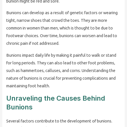
bunion might be red and sore.
Bunions can develop as a result of genetic factors or wearing
tight, narrow shoes that crowd the toes. They are more
common in women than men, which is thought to be due to
footwear choices. Over time, bunions can worsen and lead to
chronic pain if not addressed.
Bunions impact daily life by making it painful to walk or stand
for long periods. They can also lead to other foot problems,
such as hammertoes, calluses, and corns. Understanding the
nature of bunions is crucial for preventing complications and
maintaining foot health.
Unraveling the Causes Behind
Bunions
Several factors contribute to the development of bunions.