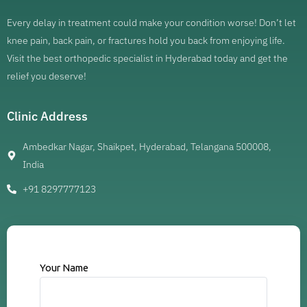
Every delay in treatment could make your condition worse! Don’t let
knee pain, back pain, or fractures hold you back from enjoying life.
Visit the best orthopedic specialist in Hyderabad today and get the
relief you deserve!
Clinic Address
Ambedkar Nagar, Shaikpet, Hyderabad, Telangana 500008,
India
+91 8297777123
Your Name