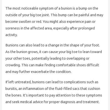
The most noticeable symptom of a bunion is a bump on the
outside of your big toe joint. This bump can be painful and may
become swollen or red. You might also experience pain or
soreness in the affected area, especially after prolonged
activity.
Bunions can also lead to a change in the shape of your foot.
As the bunion grows, it can cause your big toe to lean toward
your other toes, potentially leading to overlapping or
crowding. This can make finding comfortable shoes difficult
and may further exacerbate the condition.
If left untreated, bunions can lead to complications such as
bursitis, an inflammation of the fluid-filled sacs that cushion
the bones. It’s important to pay attention to these symptoms
and seek medical advice for proper diagnosis and treatment.