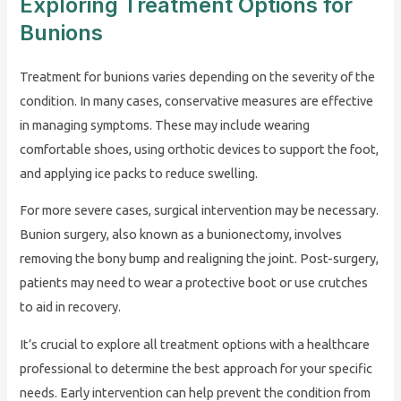
Exploring Treatment Options for
Bunions
Treatment for bunions varies depending on the severity of the
condition. In many cases, conservative measures are effective
in managing symptoms. These may include wearing
comfortable shoes, using orthotic devices to support the foot,
and applying ice packs to reduce swelling.
For more severe cases, surgical intervention may be necessary.
Bunion surgery, also known as a bunionectomy, involves
removing the bony bump and realigning the joint. Post-surgery,
patients may need to wear a protective boot or use crutches
to aid in recovery.
It’s crucial to explore all treatment options with a healthcare
professional to determine the best approach for your specific
needs. Early intervention can help prevent the condition from