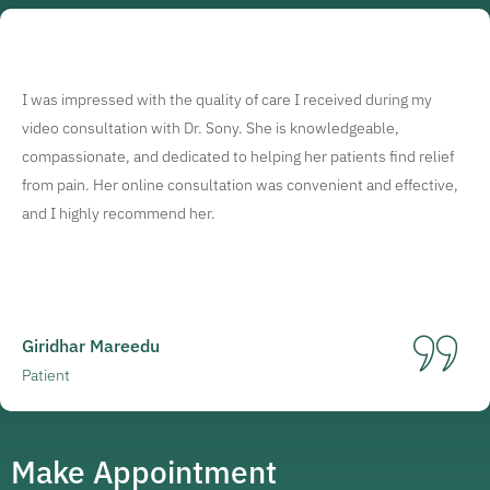
I was impressed with the quality of care I received during my
video consultation with Dr. Sony. She is knowledgeable,
compassionate, and dedicated to helping her patients find relief
from pain. Her online consultation was convenient and effective,
and I highly recommend her.
Giridhar Mareedu
Patient
Make Appointment