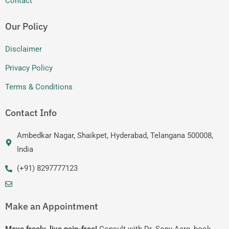
Contact
Our Policy
Disclaimer
Privacy Policy
Terms & Conditions
Contact Info
Ambedkar Nagar, Shaikpet, Hyderabad, Telangana 500008,
India
(+91) 8297777123
Make an Appointment