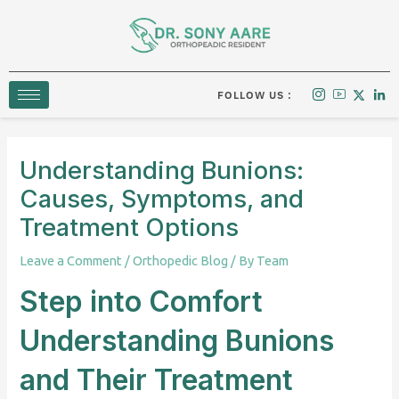
Skip
to
content
FOLLOW US :
Understanding Bunions:
Causes, Symptoms, and
Treatment Options
Leave a Comment
/
Orthopedic Blog
/ By
Team
Step into Comfort
Understanding Bunions
and Their Treatment