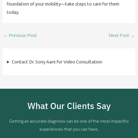
foundation of your mobility—take steps to care for them
today.
←
Previous Post
Next Post
→
Contact Dr. Sony Aare for Video Consultation
What Our Clients Say
Getting an accurate diagnosis can be one of the most impactful
experiences that you can have.