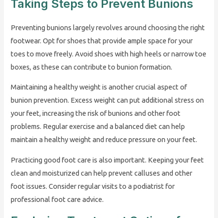
Taking Steps to Prevent Bunions
Preventing bunions largely revolves around choosing the right
footwear. Opt for shoes that provide ample space for your
toes to move freely. Avoid shoes with high heels or narrow toe
boxes, as these can contribute to bunion formation.
Maintaining a healthy weight is another crucial aspect of
bunion prevention. Excess weight can put additional stress on
your feet, increasing the risk of bunions and other foot
problems. Regular exercise and a balanced diet can help
maintain a healthy weight and reduce pressure on your feet.
Practicing good foot care is also important. Keeping your feet
clean and moisturized can help prevent calluses and other
foot issues. Consider regular visits to a podiatrist for
professional foot care advice.