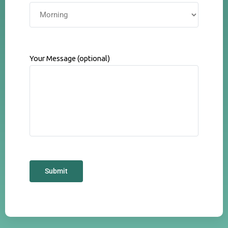
Your Message (optional)