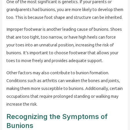
One of the most significant is genetics. If your parents or
grandparents had bunions, you are more likely to develop them
too. This is because foot shape and structure can be inherited.
Improper footwear is another leading cause of bunions. Shoes
that are too tight, too narrow, or have high heels can force
your toes into an unnatural position, increasing the risk of
bunions. It’s important to choose footwear that allows your
toes to move freely and provides adequate support.
Other factors may also contribute to bunion formation.
Conditions such as arthritis can weaken the bones and joints,
making them more susceptible to bunions. Additionally, certain
occupations that require prolonged standing or walking may
increase the risk.
Recognizing the Symptoms of
Bunions