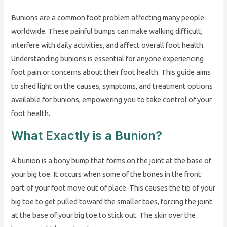
Bunions are a common foot problem affecting many people
worldwide. These painful bumps can make walking difficult,
interfere with daily activities, and affect overall foot health.
Understanding bunions is essential for anyone experiencing
foot pain or concerns about their foot health. This guide aims
to shed light on the causes, symptoms, and treatment options
available for bunions, empowering you to take control of your
foot health.
What Exactly is a Bunion?
A bunion is a bony bump that forms on the joint at the base of
your big toe. It occurs when some of the bones in the front
part of your foot move out of place. This causes the tip of your
big toe to get pulled toward the smaller toes, forcing the joint
at the base of your big toe to stick out. The skin over the