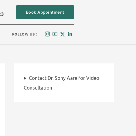
Book Appointment
23
FOLLOW US :
Contact Dr. Sony Aare for Video
Consultation