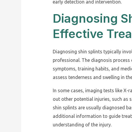
early detection and intervention.
Diagnosing Sh
Effective Tre
Diagnosing shin splints typically inv
professional. The diagnosis process 
symptoms, training habits, and medic
assess tenderness and swelling in the
In some cases, imaging tests like X-
out other potential injuries, such a
shin splints are usually diagnosed ba
additional information to guide tre
understanding of the injury.