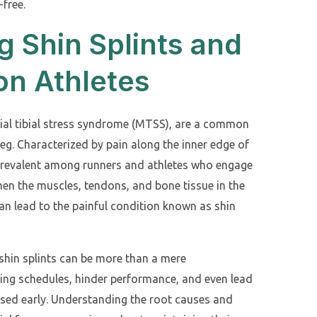
-free.
 Shin Splints and
on Athletes
dial tibial stress syndrome (MTSS), are a common
leg. Characterized by pain along the inner edge of
re prevalent among runners and athletes who engage
When the muscles, tendons, and bone tissue in the
n lead to the painful condition known as shin
 shin splints can be more than a mere
ning schedules, hinder performance, and even lead
essed early. Understanding the root causes and