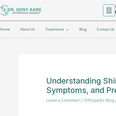
Skip
to
content
Home
About Us
Treatments
Blog
Contact Us
Understanding Shin
Symptoms, and Pr
Leave a Comment
/
Orthopedic Blog