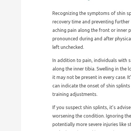
Recognizing the symptoms of shin spli
recovery time and preventing further
aching pain along the front or inner p
pronounced during and after physical
left unchecked.
In addition to pain, individuals with
along the inner tibia. Swelling in t
it may not be present in every case. It
can indicate the onset of shin splin
training adjustments.
If you suspect shin splints, it’s advi
worsening the condition. Ignoring th
potentially more severe injuries like