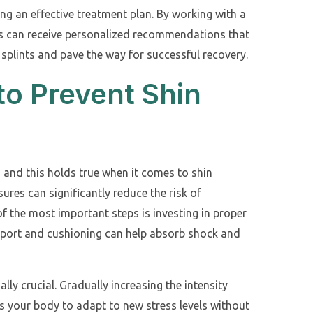
ng an effective treatment plan. By working with a
tes can receive personalized recommendations that
 splints and pave the way for successful recovery.
to Prevent Shin
, and this holds true when it comes to shin
ures can significantly reduce the risk of
f the most important steps is investing in proper
pport and cushioning can help absorb shock and
ally crucial. Gradually increasing the intensity
 your body to adapt to new stress levels without