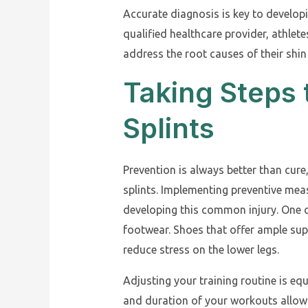
Accurate diagnosis is key to developi
qualified healthcare provider, athle
address the root causes of their shin
Taking Steps 
Splints
Prevention is always better than cure
splints. Implementing preventive meas
developing this common injury. One o
footwear. Shoes that offer ample su
reduce stress on the lower legs.
Adjusting your training routine is equ
and duration of your workouts allows