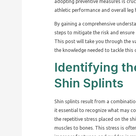
adopting preventive measures is cruc
athletic performance and overall leg 
By gaining a comprehensive understan
steps to mitigate the risk and ensure 
This post will take you through the v
the knowledge needed to tackle thi
Identifying t
Shin Splints
Shin splints result from a combinatio
it essential to recognize what may c
the repetitive stress placed on the s
muscles to bones. This stress is oft