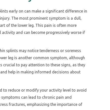
nts early on can make a significant difference in
 injury. The most prominent symptom is a dull,
art of the lower leg. This pain is often more
 activity and can become progressively worse if
 shin splints may notice tenderness or soreness
he lower leg is another common symptom, although
’s crucial to pay attention to these signs, as they
ts and help in making informed decisions about
sed to reduce or modify your activity level to avoid
e symptoms can lead to chronic pain and
 stress fractures, emphasizing the importance of