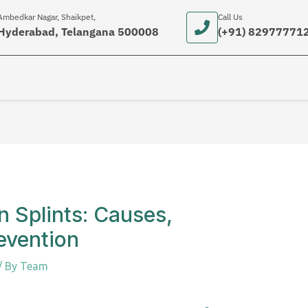
Ambedkar Nagar, Shaikpet,
Call Us
Hyderabad, Telangana 500008
(+91) 82977771
 Splints: Causes,
evention
/ By
Team