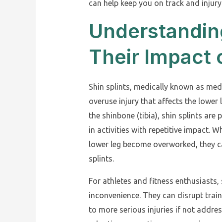
can help keep you on track and injury
Understanding
Their Impact 
Shin splints, medically known as me
overuse injury that affects the lower 
the shinbone (tibia), shin splints a
in activities with repetitive impact. 
lower leg become overworked, they ca
splints.
For athletes and fitness enthusiasts,
inconvenience. They can disrupt trai
to more serious injuries if not addr