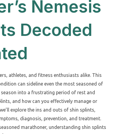
er’s Nemesis
nts Decoded
ated
ers, athletes, and fitness enthusiasts alike. This
dition can sideline even the most seasoned of
 season into a frustrating period of rest and
plints, and how can you effectively manage or
we’ll explore the ins and outs of shin splints,
symptoms, diagnosis, prevention, and treatment.
 seasoned marathoner, understanding shin splints