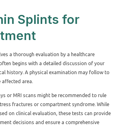
in Splints for
atment
olves a thorough evaluation by a healthcare
often begins with a detailed discussion of your
al history. A physical examination may follow to
 affected area.
rays or MRI scans might be recommended to rule
s stress fractures or compartment syndrome. While
sed on clinical evaluation, these tests can provide
atment decisions and ensure a comprehensive