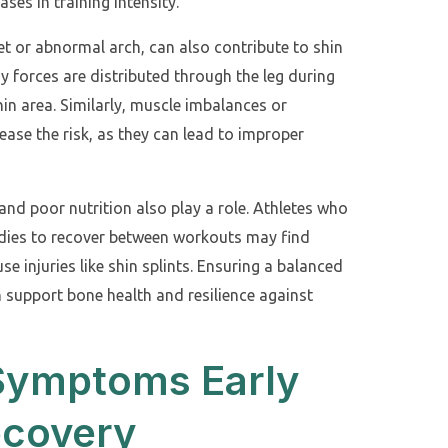
es in training intensity.
et or abnormal arch, can also contribute to shin
ay forces are distributed through the leg during
hin area. Similarly, muscle imbalances or
ease the risk, as they can lead to improper
 and poor nutrition also play a role. Athletes who
bodies to recover between workouts may find
e injuries like shin splints. Ensuring a balanced
n support bone health and resilience against
 Symptoms Early
ecovery