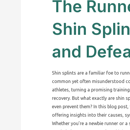
The Runn
Shin Spli
and Defe
Shin splints are a familiar foe to runn
common yet often misunderstood con
athletes, turning a promising training
recovery. But what exactly are shin s
even prevent them? In this blog post, 
offering insights into their causes, 
Whether you’re a newbie runner or a