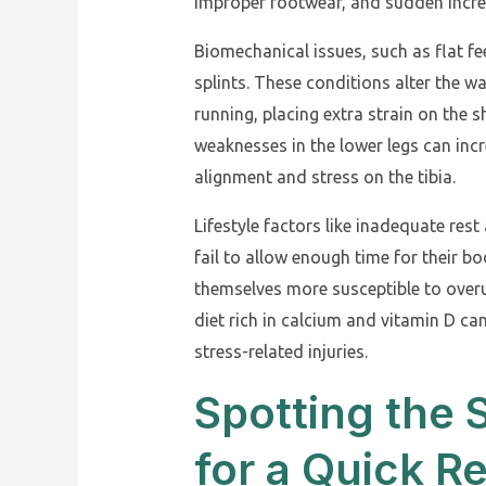
improper footwear, and sudden increas
Biomechanical issues, such as flat fe
splints. These conditions alter the w
running, placing extra strain on the s
weaknesses in the lower legs can incr
alignment and stress on the tibia.
Lifestyle factors like inadequate rest
fail to allow enough time for their 
themselves more susceptible to overus
diet rich in calcium and vitamin D ca
stress-related injuries.
Spotting the
for a Quick R