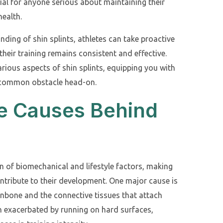
ial for anyone serious about maintaining their
health.
ding of shin splints, athletes can take proactive
their training remains consistent and effective.
arious aspects of shin splints, equipping you with
s common obstacle head-on.
he Causes Behind
n of biomechanical and lifestyle factors, making
ontribute to their development. One major cause is
hinbone and the connective tissues that attach
en exacerbated by running on hard surfaces,