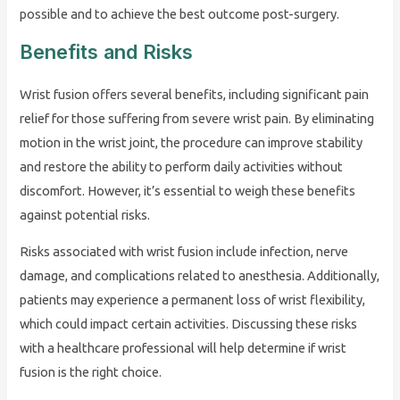
possible and to achieve the best outcome post-surgery.
Benefits and Risks
Wrist fusion offers several benefits, including significant pain
relief for those suffering from severe wrist pain. By eliminating
motion in the wrist joint, the procedure can improve stability
and restore the ability to perform daily activities without
discomfort. However, it’s essential to weigh these benefits
against potential risks.
Risks associated with wrist fusion include infection, nerve
damage, and complications related to anesthesia. Additionally,
patients may experience a permanent loss of wrist flexibility,
which could impact certain activities. Discussing these risks
with a healthcare professional will help determine if wrist
fusion is the right choice.