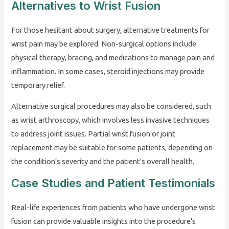
Alternatives to Wrist Fusion
For those hesitant about surgery, alternative treatments for
wrist pain may be explored. Non-surgical options include
physical therapy, bracing, and medications to manage pain and
inflammation. In some cases, steroid injections may provide
temporary relief.
Alternative surgical procedures may also be considered, such
as wrist arthroscopy, which involves less invasive techniques
to address joint issues. Partial wrist fusion or joint
replacement may be suitable for some patients, depending on
the condition’s severity and the patient’s overall health.
Case Studies and Patient Testimonials
Real-life experiences from patients who have undergone wrist
fusion can provide valuable insights into the procedure’s