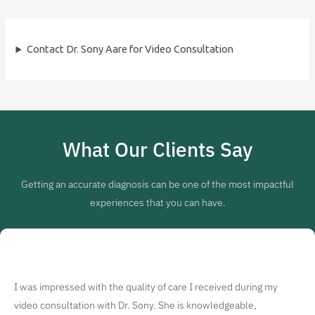
Contact Dr. Sony Aare for Video Consultation
What Our Clients Say
Getting an accurate diagnosis can be one of the most impactful
experiences that you can have.
I was impressed with the quality of care I received during my
video consultation with Dr. Sony. She is knowledgeable,