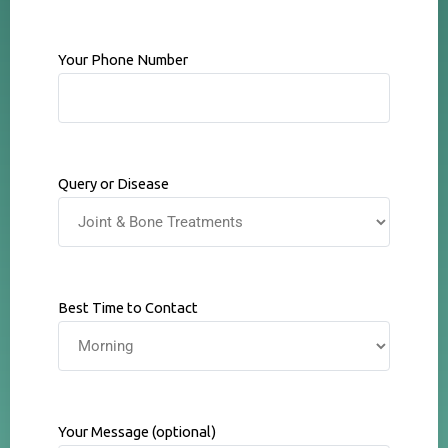
Your Phone Number
Query or Disease
Best Time to Contact
Your Message (optional)