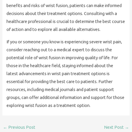
benefits and risks of wrist fusion, patients can make informed
decisions about their treatment options. Consulting with a
healthcare professional is crucial to determine the best course
of action and to explore all available alternatives.
If you or someone you know is experiencing severe wrist pain,
consider reaching out to a medical expert to discuss the
potential role of wrist fusion in improving quality of life. For
those in the healthcare field, staying informed about the
latest advancements in wrist pain treatment options is
essential for providing the best care to patients. Further
resources, including medical journals and patient support
groups, can offer additional information and support for those
exploring wrist fusion as a treatment option.
←
Previous Post
Next Post
→