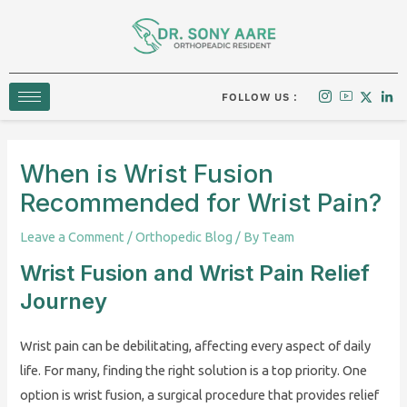
Skip
to
content
FOLLOW US :
When is Wrist Fusion
Recommended for Wrist Pain?
Leave a Comment
/
Orthopedic Blog
/ By
Team
Wrist Fusion and Wrist Pain Relief
Journey
Wrist pain can be debilitating, affecting every aspect of daily
life. For many, finding the right solution is a top priority. One
option is wrist fusion, a surgical procedure that provides relief