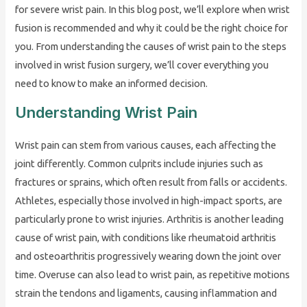
for severe wrist pain. In this blog post, we’ll explore when wrist
fusion is recommended and why it could be the right choice for
you. From understanding the causes of wrist pain to the steps
involved in wrist fusion surgery, we’ll cover everything you
need to know to make an informed decision.
Understanding Wrist Pain
Wrist pain can stem from various causes, each affecting the
joint differently. Common culprits include injuries such as
fractures or sprains, which often result from falls or accidents.
Athletes, especially those involved in high-impact sports, are
particularly prone to wrist injuries. Arthritis is another leading
cause of wrist pain, with conditions like rheumatoid arthritis
and osteoarthritis progressively wearing down the joint over
time. Overuse can also lead to wrist pain, as repetitive motions
strain the tendons and ligaments, causing inflammation and