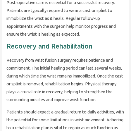
Post-operative care is essential for a successful recovery.
Patients are typically required to wear a cast or splint to
immobilize the wrist as it heals. Regular follow-up
appointments with the surgeon help monitor progress and
ensure the wrist is healing as expected.
Recovery and Rehabilitation
Recovery from wrist fusion surgery requires patience and
commitment. The initial healing period can last several weeks,
during which time the wrist remains immobilized. Once the cast
or splint is removed, rehabilitation begins. Physical therapy
plays a crucial role in recovery, helping to strengthen the
surrounding muscles and improve wrist function.
Patients should expect a gradual return to daily activities, with
the potential for some limitations in wrist movement. Adhering
to a rehabilitation plan is vital to regain as much function as