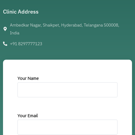
Clinic Address
Ambedkar Nagar, Shaikpet, Hyderabad, Telangana 500008,
India
+91 8297777123
Your Name
Your Email