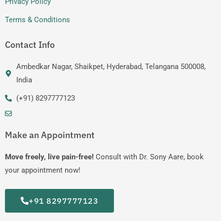
Privacy Policy
Terms & Conditions
Contact Info
Ambedkar Nagar, Shaikpet, Hyderabad, Telangana 500008,
India
(+91) 8297777123
Make an Appointment
Move freely, live pain-free!
Consult with Dr. Sony Aare, book
your appointment now!
+91 8297777123