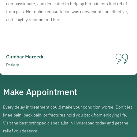
compassionate, and dedicated to helping her patients find relief
from pain. Her online consultation was convenient and effective,
and I highly recommend her.
Giridhar Mareedu
Patient
Make Appointment
Every delay in treatment could make your condition worse! Don’t let
knee pain, back pain, or fractures hold you back from enjoying life.
Visit the best orthopedic specialist in Hyderabad today and get the
relief you deserve!