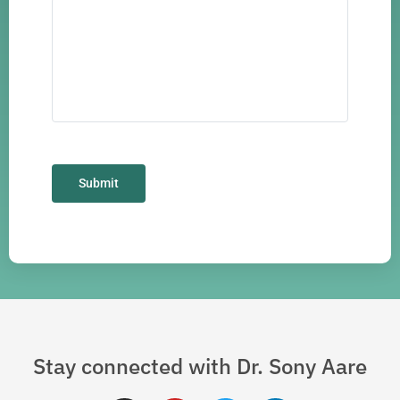
Stay connected with Dr. Sony Aare