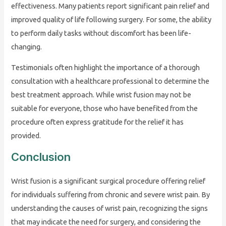
effectiveness. Many patients report significant pain relief and
improved quality of life following surgery. For some, the ability
to perform daily tasks without discomfort has been life-
changing.
Testimonials often highlight the importance of a thorough
consultation with a healthcare professional to determine the
best treatment approach. While wrist fusion may not be
suitable for everyone, those who have benefited from the
procedure often express gratitude for the relief it has
provided.
Conclusion
Wrist fusion is a significant surgical procedure offering relief
for individuals suffering from chronic and severe wrist pain. By
understanding the causes of wrist pain, recognizing the signs
that may indicate the need for surgery, and considering the