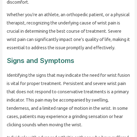
discomfort.
Whether you’re an athlete, an orthopedic patient, or a physical
therapist, recognizing the underlying cause of wrist pain is
crucial in determining the best course of treatment. Severe
wrist pain can significantly impact one’s quality of life, making it
essential to address the issue promptly and effectively.
Signs and Symptoms
Identifying the signs that may indicate the need for wrist fusion
is vital for proper treatment. Persistent and severe wrist pain
that does not respond to conservative treatments is a primary
indicator. This pain may be accompanied by swelling,
tenderness, and a limited range of motion in the wrist. In some
cases, patients may experience a grinding sensation or hear
clicking sounds when moving the wrist.