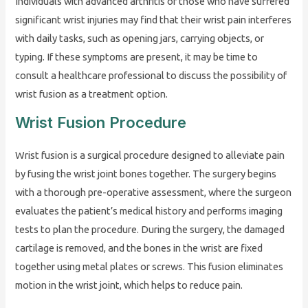
Individuals with advanced arthritis or those who have suffered
significant wrist injuries may find that their wrist pain interferes
with daily tasks, such as opening jars, carrying objects, or
typing. If these symptoms are present, it may be time to
consult a healthcare professional to discuss the possibility of
wrist fusion as a treatment option.
Wrist Fusion Procedure
Wrist fusion is a surgical procedure designed to alleviate pain
by fusing the wrist joint bones together. The surgery begins
with a thorough pre-operative assessment, where the surgeon
evaluates the patient’s medical history and performs imaging
tests to plan the procedure. During the surgery, the damaged
cartilage is removed, and the bones in the wrist are fixed
together using metal plates or screws. This fusion eliminates
motion in the wrist joint, which helps to reduce pain.